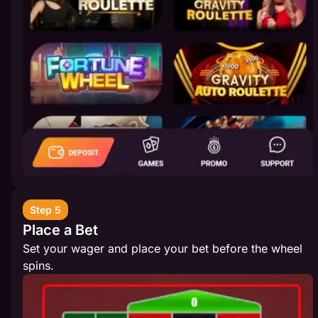
Step 5
Place a Bet
Set your wager and place your bet before the wheel
spins.