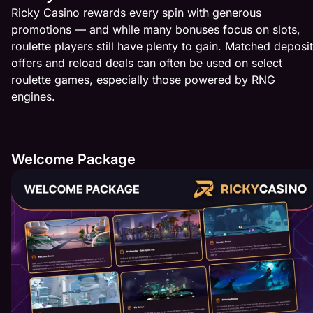
Ricky Casino rewards every spin with generous
promotions — and while many bonuses focus on slots,
roulette players still have plenty to gain. Matched deposit
offers and reload deals can often be used on select
roulette games, especially those powered by RNG
engines.
Welcome Package