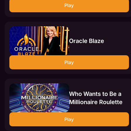
Play
Oracle Blaze
Play
Who Wants to Be a
Millionaire Roulette
Play