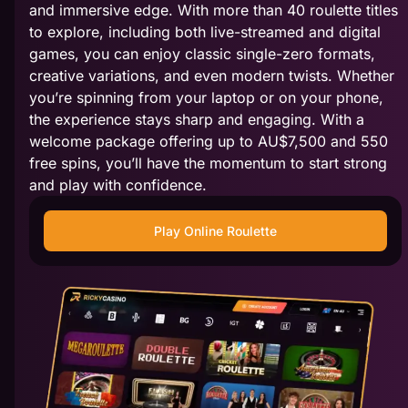
and immersive edge. With more than 40 roulette titles
to explore, including both live-streamed and digital
games, you can enjoy classic single-zero formats,
creative variations, and even modern twists. Whether
you’re spinning from your laptop or on your phone,
the experience stays sharp and engaging. With a
welcome package offering up to AU$7,500 and 550
free spins, you’ll have the momentum to start strong
and play with confidence.
Play Online Roulette