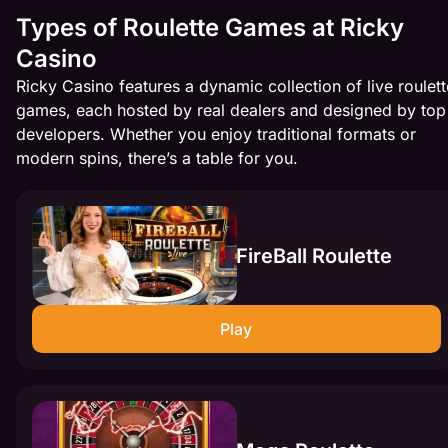
Types of Roulette Games at Ricky
Casino
Ricky Casino features a dynamic collection of live roulett
games, each hosted by real dealers and designed by top
developers. Whether you enjoy traditional formats or
modern spins, there’s a table for you.
FireBall Roulette
Play