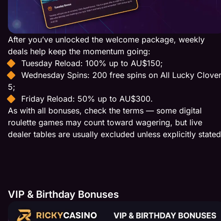
After you’ve unlocked the welcome package, weekly
deals help keep the momentum going:
Tuesday Reload: 100% up to AU$150
;
Wednesday Spins: 200 free spins on All Lucky Clove
5
;
Friday Reload: 50% up to AU$300.
As with all bonuses, check the terms — some digital
roulette games may count toward wagering, but live
dealer tables are usually excluded unless explicitly stated
VIP & Birthday Bonuses