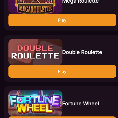
Mega Roulette
Play
Double Roulette
Play
Fortune Wheel