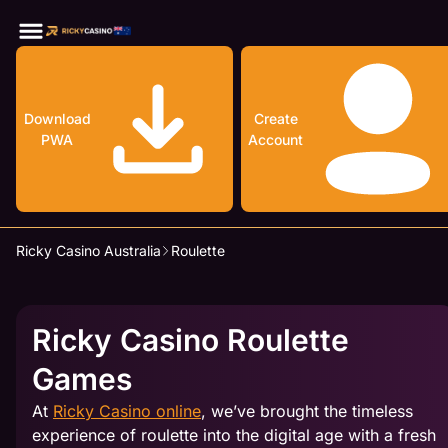
Download
Create
PWA
Account
Ricky Casino Australia
Roulette
Ricky Casino Roulette
Games
At
Ricky Casino online
, we’ve brought the timeless
experience of roulette into the digital age with a fresh