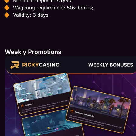
Minimum deposit: AU$30;
Wagering requirement: 50× bonus;
Validity: 3 days.
Weekly Promotions