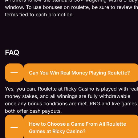
window. To use bonuses on roulette, be sure to review t
terms tied to each promotion.
FAQ
Can You Win Real Money Playing Roulette?
Yes, you can. Roulette at Ricky Casino is played with real
money stakes, and all winnings are fully withdrawable
once any bonus conditions are met. RNG and live games
both offer cash payouts.
How to Choose a Game From All Roulette
Games at Ricky Casino?