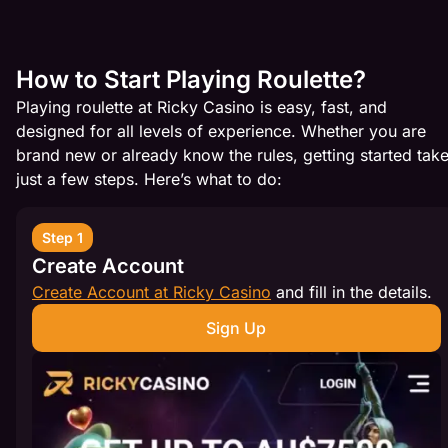
How to Start Playing Roulette?
Playing roulette at Ricky Casino is easy, fast, and
designed for all levels of experience. Whether you are
brand new or already know the rules, getting started tak
just a few steps. Here’s what to do:
Step 1
Create Account
Create Account at Ricky Casino
and fill in the details.
Sign Up