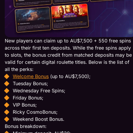
New players can claim up to AU$7,500 + 550 free spins
across their first ten deposits. While the free spins apply
to slots, the bonus credit from matched deposits may be
valid for certain digital roulette titles. Below is the list of
all the perks:
Welcome Bonus
(up to AU$7,500);
Tuesday Bonus;
Wednesday Free Spins;
Friday Bonus;
VIP Bonus;
Ricky CosmoBonus;
Weekend Boost Bonus.
Bonus breakdown: