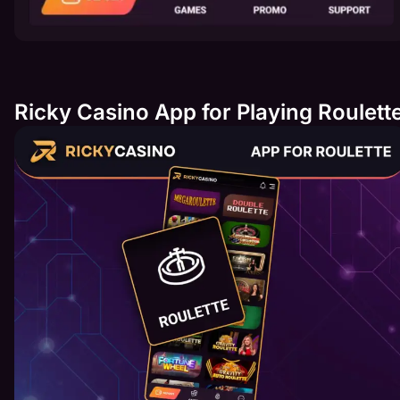
Ricky Casino App for Playing Roulett