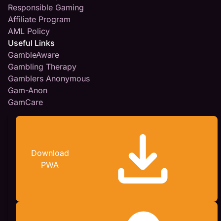
Responsible Gaming
Affiliate Program
AML Policy
Useful Links
GambleAware
Gambling Therapy
Gamblers Anonymous
Gam-Anon
GamCare
Download
PWA