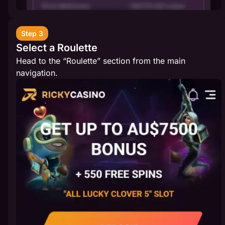
Step 3
Select a Roulette
Head to the “Roulette” section from the main
navigation.