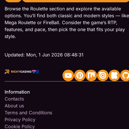
Browse the Roulette section and explore the available
options. You’ll find both classic and modern styles — like
Mega Roulette or FireBall. Consider the game’s RTP,
features, and pace, then pick the one that fits your play
style.
Updated:
Mon, 1 Jun 2026 08:48:31
Information
Contacts
About us
Terms and Conditions
Privacy Policy
Cookie Policy