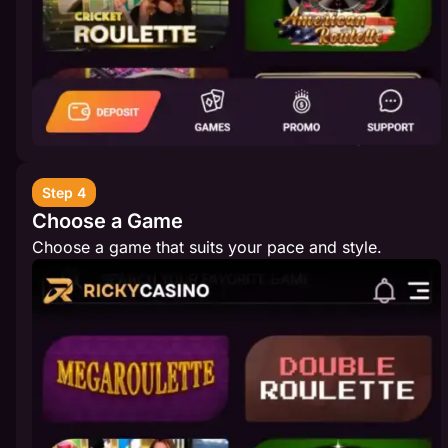
Step 4
Choose a Game
Choose a game that suits your pace and style.