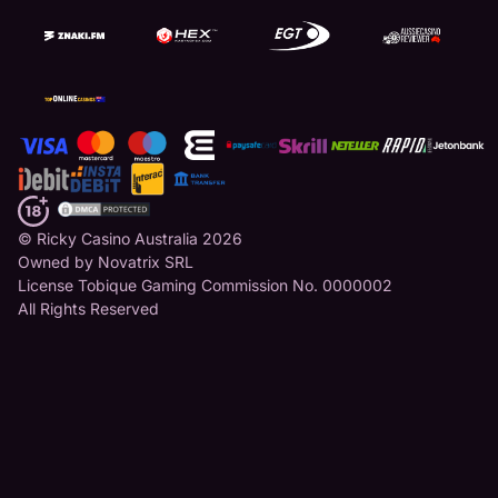
© Ricky Casino Australia 2026
Owned by Novatrix SRL
License Tobique Gaming Commission No. 0000002
All Rights Reserved