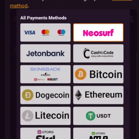
method
.