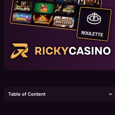
Table of Content