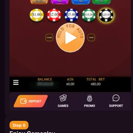
Step 6