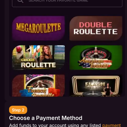
Step 2
Choose a Payment Method
Add funds to your account using any listed
payment