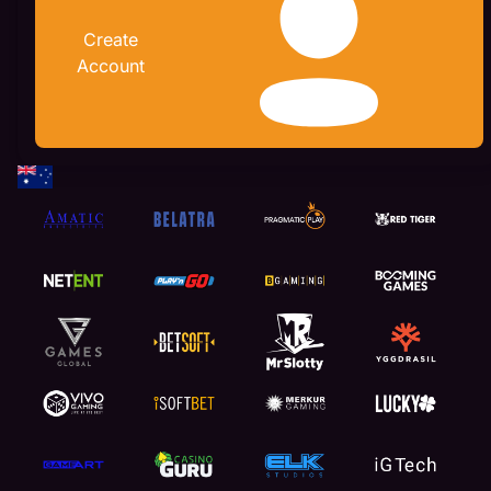
Create
Account