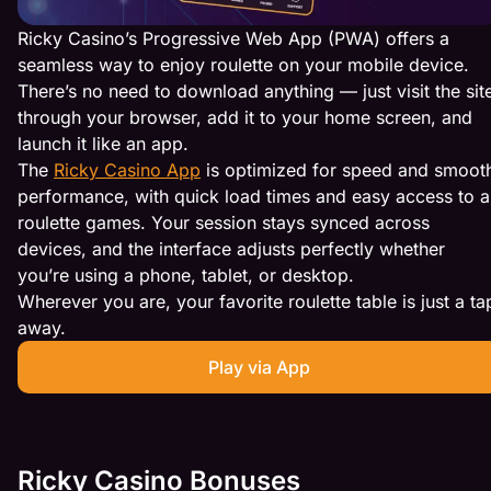
Ricky Casino’s Progressive Web App (PWA) offers a
seamless way to enjoy roulette on your mobile device.
There’s no need to download anything — just visit the sit
through your browser, add it to your home screen, and
launch it like an app.
The
Ricky Casino App
is optimized for speed and smoot
performance, with quick load times and easy access to al
roulette games. Your session stays synced across
devices, and the interface adjusts perfectly whether
you’re using a phone, tablet, or desktop.
Wherever you are, your favorite roulette table is just a ta
away.
Play via App
Ricky Casino Bonuses