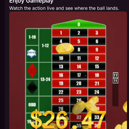
Enjoy Gameplay
Watch the action live and see where the ball lands.