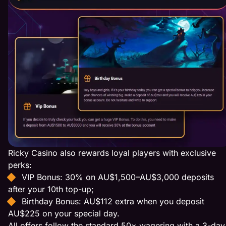
Ricky Casino also rewards loyal players with exclusive
perks:
VIP Bonus: 30% on AU$1,500–AU$3,000 deposits
after your 10th top-up;
Birthday Bonus: AU$112 extra when you deposit
AU$225 on your special day.
All offers follow the standard 50× wagering with a 3-day