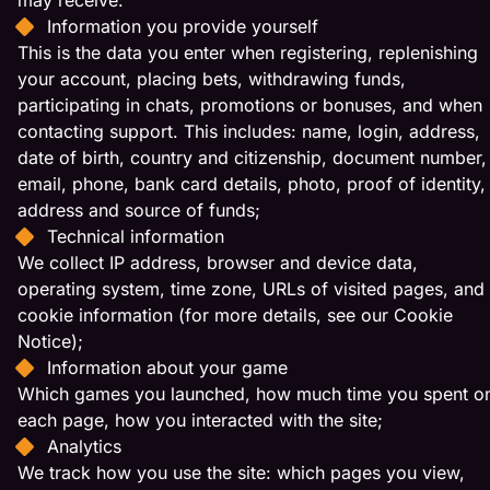
may receive:
Information you provide yourself
This is the data you enter when registering, replenishing
your account, placing bets, withdrawing funds,
participating in chats, promotions or bonuses, and when
contacting support. This includes: name, login, address,
date of birth, country and citizenship, document number,
email, phone, bank card details, photo, proof of identity,
address and source of funds;
Technical information
We collect IP address, browser and device data,
operating system, time zone, URLs of visited pages, and
cookie information (for more details, see our Cookie
Notice);
Information about your game
Which games you launched, how much time you spent o
each page, how you interacted with the site;
Analytics
We track how you use the site: which pages you view,