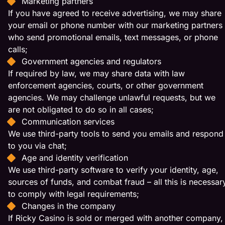
Marketing partners
If you have agreed to receive advertising, we may share
your email or phone number with our marketing partners
who send promotional emails, text messages, or phone
calls;
Government agencies and regulators
If required by law, we may share data with law
enforcement agencies, courts, or other government
agencies. We may challenge unlawful requests, but we
are not obligated to do so in all cases;
Communication services
We use third-party tools to send you emails and respond
to you via chat;
Age and identity verification
We use third-party software to verify your identity, age,
sources of funds, and combat fraud – all this is necessar
to comply with legal requirements;
Changes in the company
If Ricky Casino is sold or merged with another company,