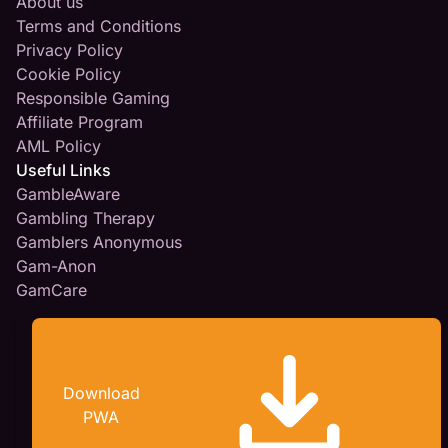
About us
Terms and Conditions
Privacy Policy
Cookie Policy
Responsible Gaming
Affiliate Program
AML Policy
Useful Links
GambleAware
Gambling Therapy
Gamblers Anonymous
Gam-Anon
GamCare
Download
PWA