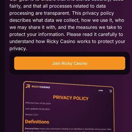
fairly, and that all processes related to data
processing are transparent. This privacy policy
describes what data we collect, how we use it, who
we may share it with, and the measures we take to
protect your information. Please read it carefully to
understand how Ricky Casino works to protect your
privacy.
Join Ricky Casino