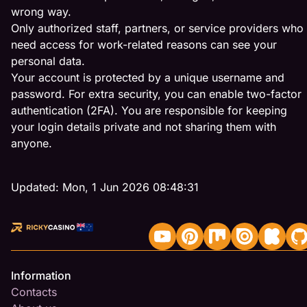
wrong way.
Only authorized staff, partners, or service providers who
need access for work-related reasons can see your
personal data.
Your account is protected by a unique username and
password. For extra security, you can enable two-factor
authentication (2FA). You are responsible for keeping
your login details private and not sharing them with
anyone.
Updated:
Mon, 1 Jun 2026 08:48:31
Information
Contacts