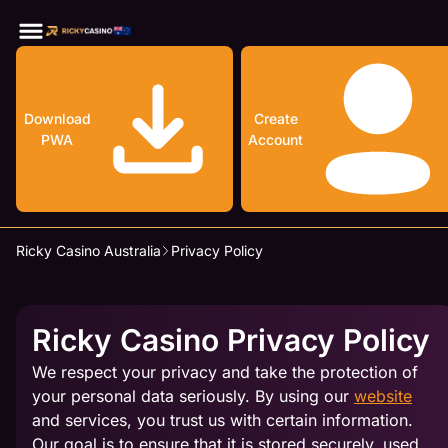
Download
Create
PWA
Account
Ricky Casino Australia
Privacy Policy
Ricky Casino Privacy Policy
We respect your privacy and take the protection of
your personal data seriously. By using our
website
and services, you trust us with certain information.
Our goal is to ensure that it is stored securely, used