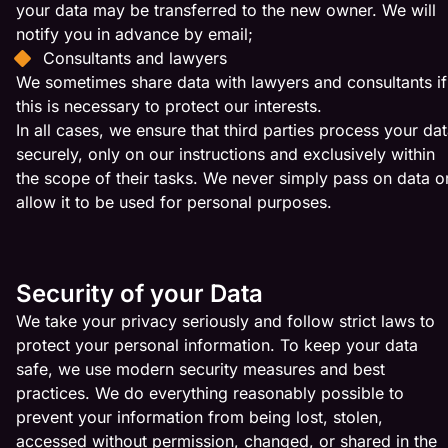
your data may be transferred to the new owner. We will
notify you in advance by email;
Consultants and lawyers
We sometimes share data with lawyers and consultants if
this is necessary to protect our interests.
In all cases, we ensure that third parties process your da
securely, only on our instructions and exclusively within
the scope of their tasks. We never simply pass on data o
allow it to be used for personal purposes.
Security of your Data
We take your privacy seriously and follow strict laws to
protect your personal information. To keep your data
safe, we use modern security measures and best
practices. We do everything reasonably possible to
prevent your information from being lost, stolen,
accessed without permission, changed, or shared in the