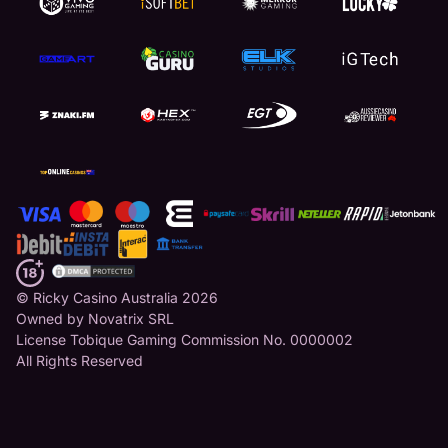
© Ricky Casino Australia 2026
Owned by Novatrix SRL
License Tobique Gaming Commission No. 0000002
All Rights Reserved