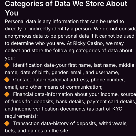
Categories of Data We Store About
You
Personal data is any information that can be used to
directly or indirectly identify a person. We do not consid
anonymous data to be personal data if it cannot be used
to determine who you are. At Ricky Casino, we may
collect and store the following categories of data about
you:
Identification data-your first name, last name, middle
name, date of birth, gender, email, and username;
Contact data-residential address, phone number,
email, and other means of communication;
Financial data-information about your income, sourc
of funds for deposits, bank details, payment card details
and income verification documents (as part of KYC
requirements);
Transaction data-history of deposits, withdrawals,
bets, and games on the site.