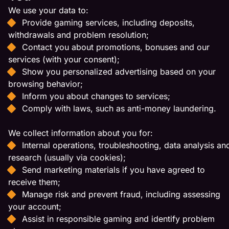
We use your data to:
Provide gaming services, including deposits,
withdrawals and problem resolution;
Contact you about promotions, bonuses and our
services (with your consent);
Show you personalized advertising based on your
browsing behavior;
Inform you about changes to services;
Comply with laws, such as anti-money laundering.
We collect information about you for:
Internal operations, troubleshooting, data analysis an
research (usually via cookies);
Send marketing materials if you have agreed to
receive them;
Manage risk and prevent fraud, including assessing
your account;
Assist in responsible gaming and identify problem