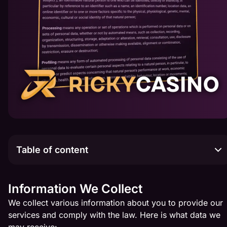
Table of content
Information We Collect
We collect various information about you to provide our
services and comply with the law. Here is what data we