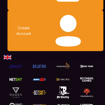
Create
Account