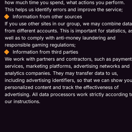
how much time you spend, what actions you perform.
This helps us identify errors and improve the service;
Information from other sources
If you use other sites in our group, we may combine data
from different accounts. This is important for statistics, a
well as to comply with anti-money laundering and
responsible gaming regulations;
Information from third parties
We work with partners and contractors, such as payment
services, marketing platforms, advertising networks and
analytics companies. They may transfer data to us,
including advertising identifiers, so that we can show yo
personalized content and track the effectiveness of
advertising. All data processors work strictly according t
our instructions.