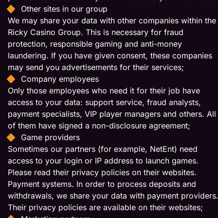
Other sites in our group
We may share your data with other companies within the
Ricky Casino Group. This is necessary for fraud
protection, responsible gaming and anti-money
laundering. If you have given consent, these companies
may send you advertisements for their services;
Company employees
Only those employees who need it for their job have
access to your data: support service, fraud analysts,
payment specialists, VIP player managers and others. All
of them have signed a non-disclosure agreement;
Game providers
Sometimes our partners (for example, NetEnt) need
access to your login or IP address to launch games.
Please read their privacy policies on their websites.
Payment systems. In order to process deposits and
withdrawals, we share your data with payment providers
Their privacy policies are available on their websites;