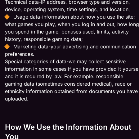
Technical data-IP address, browser type and version,
device, operating system, time settings, and location;
Usage data-information about how you use the site:
what games you play, when you log in and out, how long
you spend in the game, bonuses used, limits, activity
history, responsible gaming data;
Marketing data-your advertising and communication
preferences.
Special categories of data-we may collect sensitive
information in some cases if you have provided it yourse
and it is required by law. For example: responsible
gaming data (sometimes considered medical), race or
ethnicity information obtained from documents you have
uploaded.
How We Use the Information About
You