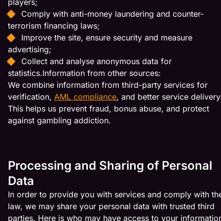
players;
Comply with anti-money laundering and counter-
terrorism financing laws;
Improve the site, ensure security and measure
advertising;
Collect and analyse anonymous data for
statistics.Information from other sources:
We combine information from third-party services for
verification,
AML compliance
, and better service delivery
This helps us prevent fraud, bonus abuse, and protect
against gambling addiction.
Processing and Sharing of Personal
Data
In order to provide you with services and comply with th
law, we may share your personal data with trusted third
parties. Here is who may have access to your informatio