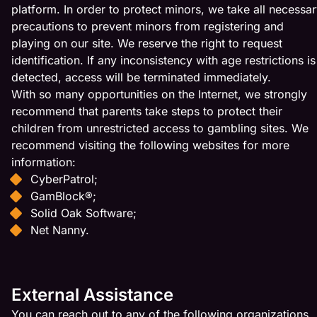
platform. In order to protect minors, we take all necessa
precautions to prevent minors from registering and
playing on our site. We reserve the right to request
identification. If any inconsistency with age restrictions is
detected, access will be terminated immediately.
With so many opportunities on the Internet, we strongly
recommend that parents take steps to protect their
children from unrestricted access to gambling sites. We
recommend visiting the following websites for more
information:
CyberPatrol;
GamBlock®;
Solid Oak Software;
Net Nanny.
External Assistance
You can reach out to any of the following organizations