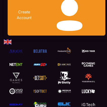
Create
Account