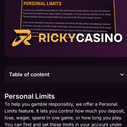
Table of content
Personal Limits
To help you gamble responsibly, we offer a Personal
Limits feature. It lets you control how much you deposit,
lose, wager, spend in one game, or how long you play.
You can find and set these limits in your account under