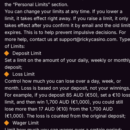
the “Personal Limits” section.
You can change your limits at any time. If you lower a
limit, it takes effect right away. If you raise a limit, it only
takes effect after you confirm it by email and the old limit
expires. This is to help prevent impulsive decisions. For
more help, contact us at
support@rickycasino.com
. Typ
of Limits:
Deposit Limit
Set a limit on the amount of your daily, weekly or monthl
deposit;
Loss Limit
Control how much you can lose over a day, week, or
month. Loss is based on your deposit, not your winnings
For example, if you deposit 85 AUD (€50), set a €10 los
limit, and then win 1,700 AUD (€1,000), you could still
lose more than 17 AUD (€10) from the 1,700 AUD
(€1,000). The loss is counted from the original deposit;
Wager Limit
Limit how much you can wager over a certain period;