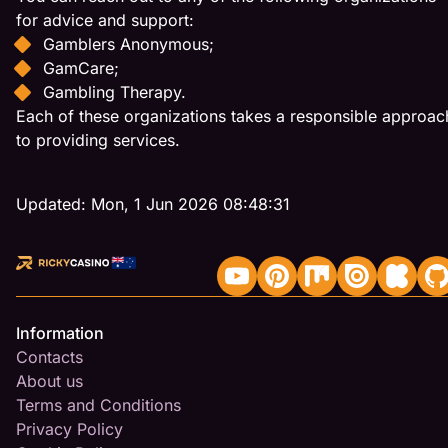
for advice and support:
Gamblers Anonymous;
GamCare;
Gambling Therapy.
Each of these organizations takes a responsible approac
to providing services.
Updated:
Mon, 1 Jun 2026 08:48:31
Information
Contacts
About us
Terms and Conditions
Privacy Policy