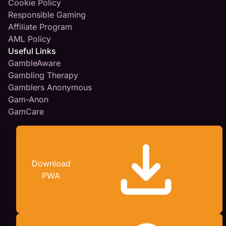
Cookie Policy
Responsible Gaming
Affiliate Program
AML Policy
Useful Links
GambleAware
Gambling Therapy
Gamblers Anonymous
Gam-Anon
GamCare
Download
PWA