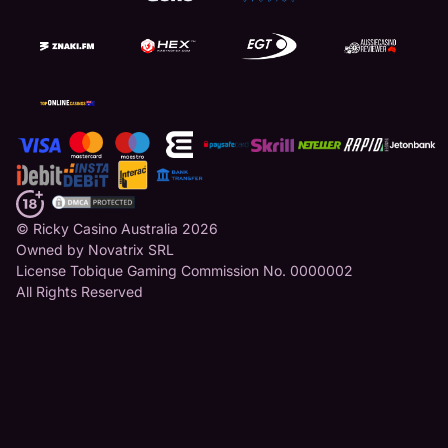
© Ricky Casino Australia 2026
Owned by Novatrix SRL
License Tobique Gaming Commission No. 0000002
All Rights Reserved