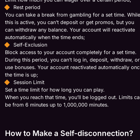
Rest period
You can take a break from gambling for a set time. Whil
this is active, you can’t deposit or get promos, but you
can withdraw any balance. Your account will reactivate
automatically when the time ends;
Self-Exclusion
Block access to your account completely for a set time.
During this period, you can’t log in, deposit, withdraw, or
use bonuses. Your account reactivated automatically on
the time is up;
Session Limit
Set a time limit for how long you can play.
When you reach that time, you’ll be logged out. Limits c
be from 6 minutes up to 1,000,000 minutes.
How to Make a Self-disconnection?