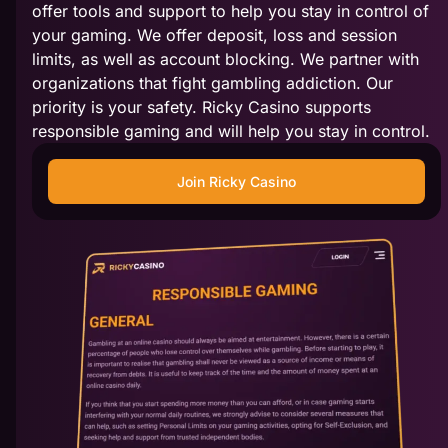
offer tools and support to help you stay in control of
your gaming. We offer deposit, loss and session
limits, as well as account blocking. We partner with
organizations that fight gambling addiction. Our
priority is your safety. Ricky Casino supports
responsible gaming and will help you stay in control.
Join Ricky Casino