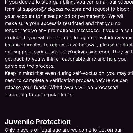
If you decide to stop gambling, you can email our suppo
team at
support@rickycasino.com
and request to block
your account for a set period or permanently. We will
make sure your access is restricted and that you no
longer receive any promotional messages. If you are self
excluded, you will not be able to log in or withdraw your
balance directly. To request a withdrawal, please contact
our support team at
support@rickycasino.com
. They will
get back to you within a reasonable time and help you
complete the process.
Keep in mind that even during self-exclusion, you may sti
need to complete a verification process before we can
release your funds. Withdrawals will be processed
according to our regular limits.
Juvenile Protection
Only players of legal age are welcome to bet on our