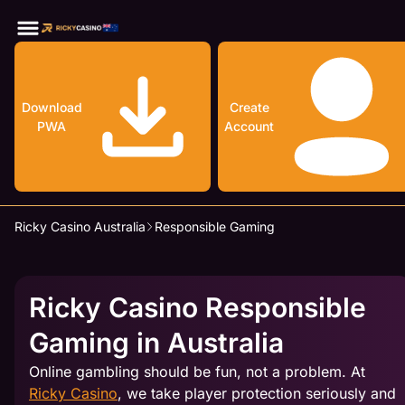
Download
Create
PWA
Account
Ricky Casino Australia
Responsible Gaming
Ricky Casino Responsible
Gaming in Australia
Online gambling should be fun, not a problem. At
Ricky Casino
, we take player protection seriously and